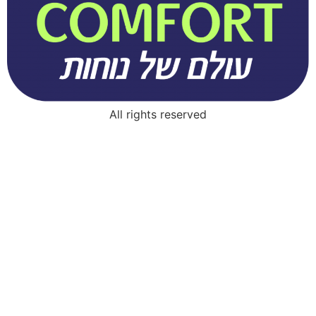
All rights reserved