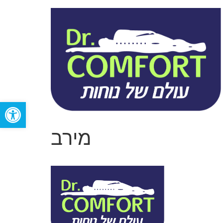
Open toolbar
מירב