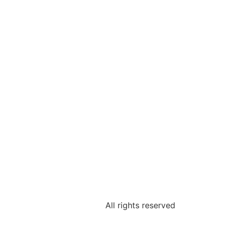
All rights reserved