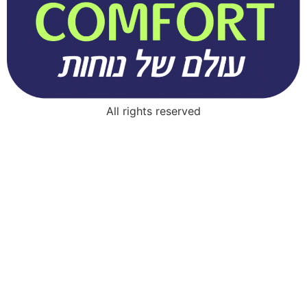
All rights reserved