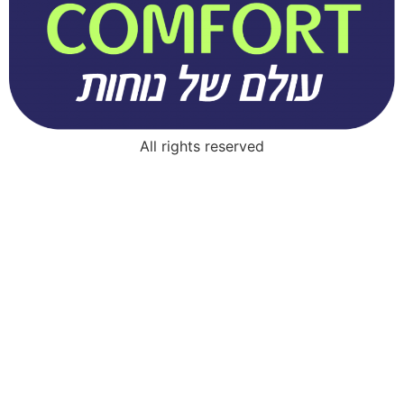
All rights reserved