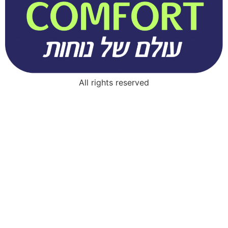
All rights reserved