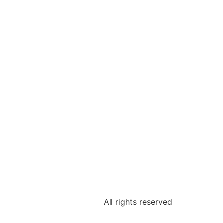
All rights reserved