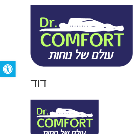
Open toolbar
דוד