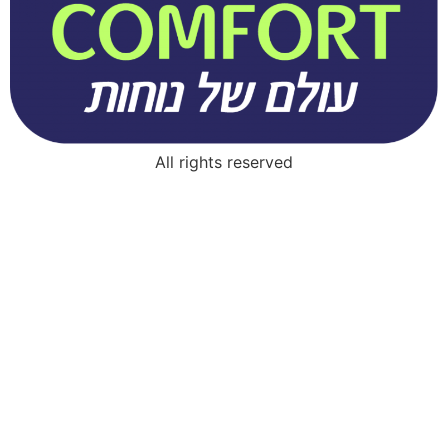
All rights reserved