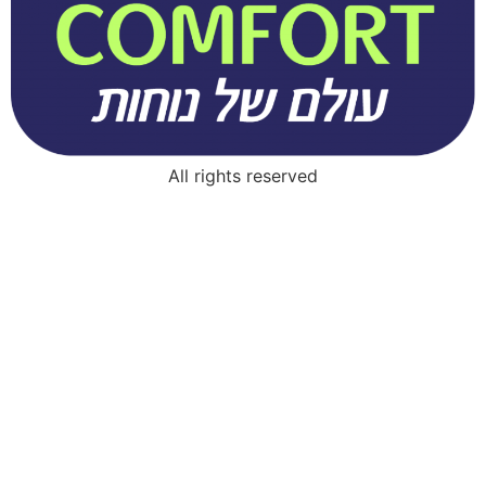
All rights reserved